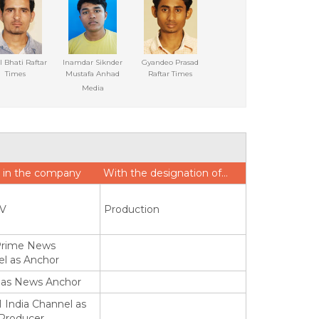
l Bhati Raftar
Inamdar Siknder
Gyandeo Prasad
Times
Mustafa Anhad
Raftar Times
Media
 in the company
With the designation of…
TV
Production
Prime News
l as Anchor
 as News Anchor
 India Channel as
 Producer