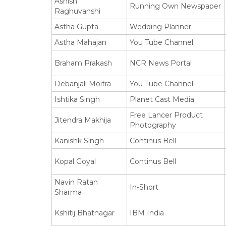
Ashish
Running Own Newspaper
Raghuvanshi
Astha Gupta
Wedding Planner
Astha Mahajan
You Tube Channel
Braham Prakash
NCR News Portal
Debanjali Moitra
You Tube Channel
Ishtika Singh
Planet Cast Media
Free Lancer Product
Jitendra Makhija
Photography
Kanishk Singh
Continus Bell
Kopal Goyal
Continus Bell
Navin Ratan
In-Short
Sharma
Kshitij Bhatnagar
IBM India