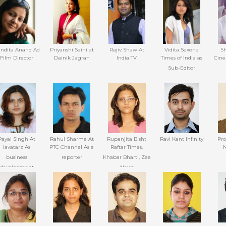
Channel
ndita Anand Ad
Priyanshi Saini at
Rajiv Shaw At
Vidita Sexena
Sh
Film Director
Dainik Jagran
India TV
Times of India as
Cine
Sub-Editor
Payal Singh At
Rahul Sharma At
Rupanjita Bisht
Ravi Kant Infinity
Pr
iavatarz As
PTC Channel As a
Raftar Times,
N
business
reporter
Khabar Bharti, Zee
development
News
executive