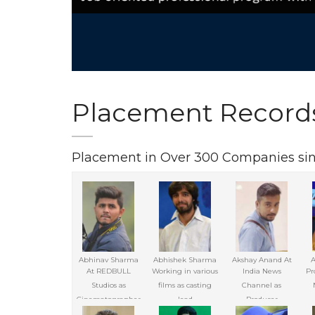
Placement Record
Placement in Over 300 Companies si
Abhinav Sharma
Abhishek Sharma
Akshay Anand At
A
At REDBULL
Working in various
India News
Pr
Studios as
films as casting
Channel as
Cinematographer
lead
Producer