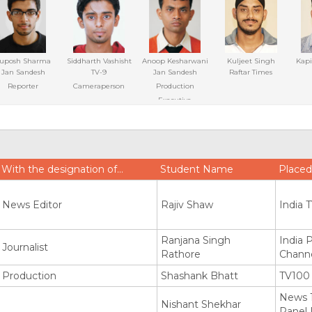
uposh Sharma
Siddharth Vashisht
Anoop Kesharwani
Kuljeet Singh
Kapi
Jan Sandesh
TV-9
Jan Sandesh
Raftar Times
Reporter
Cameraperson
Production
Executive
With the designation of…
Student Name
Placed
News Editor
Rajiv Shaw
India 
Ranjana Singh
India 
Journalist
Rathore
Channe
Production
Shashank Bhatt
TV100
News 1
Nishant Shekhar
Panel