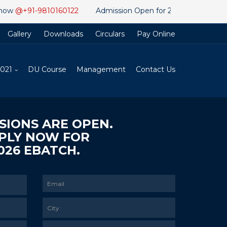
91-9810160122
Admission Open for 2026 Ebatch. Apply for Di
Gallery
Downloads
Circulars
Pay Online
2021
DU Course
Management
Contact Us
SIONS ARE OPEN.
PLY NOW FOR
026 EBATCH.