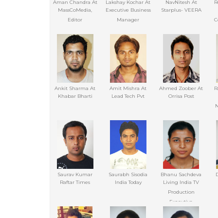
Aman Chandra At
Lakshay Kochar At
NavNitesh At
R
MassCoMedia,
Executive Business
Starplus- VEERA
Editor
Manager
C
Ankit Sharma At
Amit Mishra At
Ahmed Zoober At
R
Khabar Bharti
Lead Tech Pvt
Orrisa Post
N
Saurav Kumar
Saurabh Sisodia
Bhanu Sachdeva
Raftar Times
India Today
Living India TV
Production
Executive