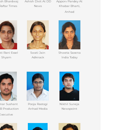
ash Bhardwaj
Ashish Dixit At DD
Apporv Pandey At
Raftar Times
News
Khabar Bharti,
Anhad
ti Rani Essel
Swati Jain
Shweta Saxena
Shyam
Adknack
India Today
ar Sushant
Pooja Rastogi
Nikhil Suneja
B Production
Anhad Media
Newspoint
Executive