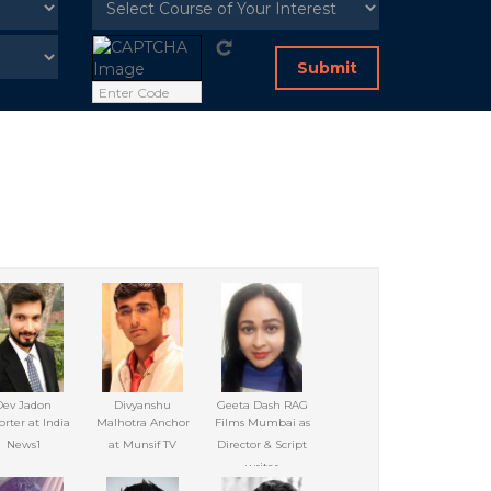
Submit
Dev Jadon
Divyanshu
Geeta Dash RAG
rter at India
Malhotra Anchor
Films Mumbai as
News1
at Munsif TV
Director & Script
writer