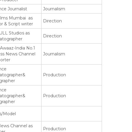
nce Journalist
Journalism
ilms Mumbai as
Direction
or & Script writer
LL Studios as
Direction
atographer
Awaaz-India No.1
ess News Channel
Journalism
orter
nce
atographer&
Production
grapher
nce
atographer&
Production
grapher
s/Model
News Channel as
Production
cer