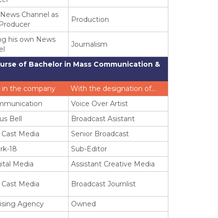
 News Channel as
Production
Producer
ng his own News
Journalism
el
ourse of Bachelor in Mass Communication &
 in the company
With the designation of…
mmunication
Voice Over Artist
us Bell
Broadcast Asistant
 Cast Media
Senior Broadcast
rk-18
Sub-Editor
ital Media
Assistant Creative Media
 Cast Media
Broadcast Journlist
ising Agency
Owned