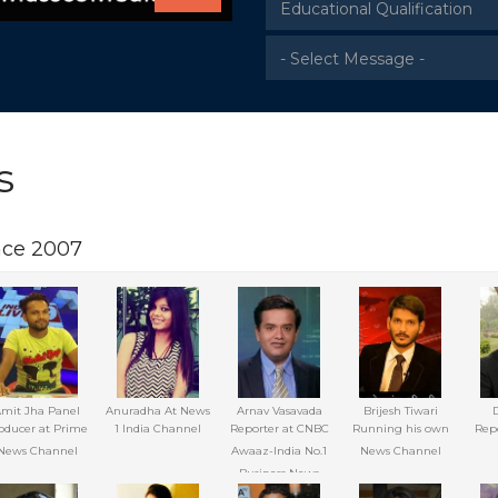
s
nce 2007
mit Jha Panel
Anuradha At News
Arnav Vasavada
Brijesh Tiwari
oducer at Prime
1 India Channel
Reporter at CNBC
Running his own
Repo
News Channel
Awaaz-India No.1
News Channel
Business News