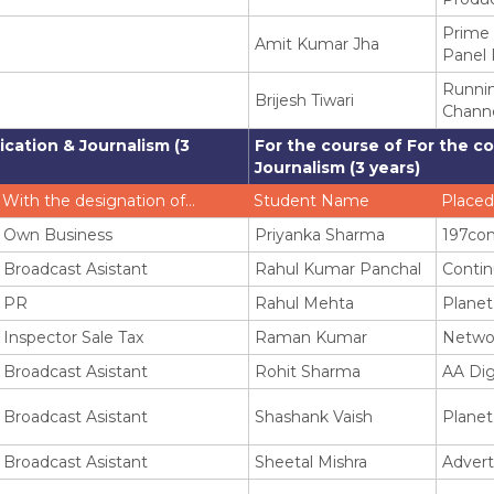
Prime
Amit Kumar Jha
Panel 
Runni
Brijesh Tiwari
Chann
cation & Journalism (3
For the course of For the c
Journalism (3 years)
With the designation of…
Student Name
Placed
Own Business
Priyanka Sharma
197co
Broadcast Asistant
Rahul Kumar Panchal
Contin
PR
Rahul Mehta
Planet
Inspector Sale Tax
Raman Kumar
Netwo
Broadcast Asistant
Rohit Sharma
AA Dig
Broadcast Asistant
Shashank Vaish
Planet
Broadcast Asistant
Sheetal Mishra
Advert