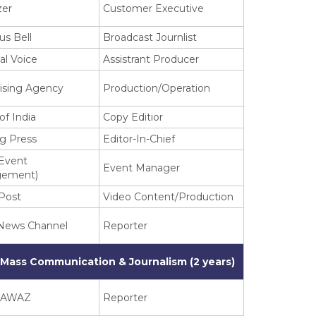
zer
Customer Executive
us Bell
Broadcast Journlist
al Voice
Assistrant Producer
ising Agency
Production/Operation
of India
Copy Editior
ng Press
Editor-In-Chief
(Event
Event Manager
ement)
Post
Video Content/Production
 News Channel
Reporter
 Mass Communication & Journalism (2 years)
 AWAZ
Reporter