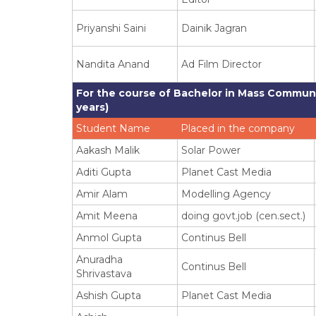
Priyanshi Saini
Dainik Jagran
Nandita Anand
Ad Film Director
For the course of Bachelor in Mass Communi
years)
Student Name
Placed in the company
Aakash Malik
Solar Power
Aditi Gupta
Planet Cast Media
Amir Alam
Modelling Agency
Amit Meena
doing govt.job (cen.sect.)
Anmol Gupta
Continus Bell
Anuradha
Continus Bell
Shrivastava
Ashish Gupta
Planet Cast Media