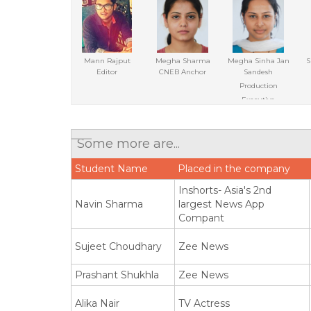
Mann Rajput
Megha Sharma
Megha Sinha Jan
S
Editor
CNEB Anchor
Sandesh
Production
Executive
Some more are...
Student Name
Placed in the company
Inshorts- Asia's 2nd
Navin Sharma
largest News App
Compant
Sujeet Choudhary
Zee News
Prashant Shukhla
Zee News
Alika Nair
TV Actress