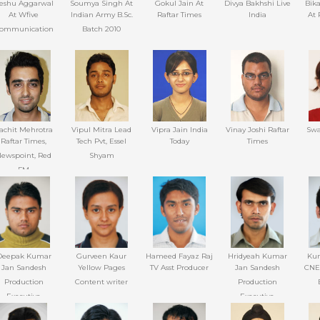
eshu Aggarwal
Soumya Singh At
Gokul Jain At
Divya Bakhshi Live
Bik
At Wfive
Indian Army B.Sc.
Raftar Times
India
At 
ommunication
Batch 2010
achit Mehrotra
Vipul Mitra Lead
Vipra Jain India
Vinay Joshi Raftar
Swa
Raftar Times,
Tech Pvt, Essel
Today
Times
ewspoint, Red
Shyam
FM
Deepak Kumar
Gurveen Kaur
Hameed Fayaz Raj
Hridyeah Kumar
Kum
Jan Sandesh
Yellow Pages
TV Asst Producer
Jan Sandesh
CNE
Production
Content writer
Production
Executive
Executive