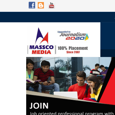
Admission Open for 2