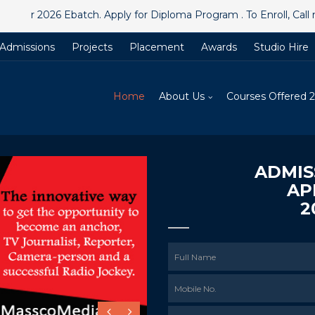
026 Ebatch. Apply for Diploma Program . To Enroll, Call now
@
+
Admissions
Projects
Placement
Awards
Studio Hire
Home
About Us
Courses Offered 
ADMIS
AP
2