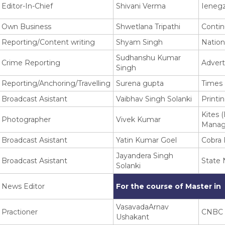
Editor-In-Chief
Shivani Verma
Ieneg
Own Business
Shwetlana Tripathi
Contin
Reporting/Content writing
Shyam Singh
Nation
Sudhanshu Kumar
Crime Reporting
Advert
Singh
Reporting/Anchoring/Travelling
Surena gupta
Times 
Broadcast Asistant
Vaibhav Singh Solanki
Printi
Kites 
Photographer
Vivek Kumar
Manag
Broadcast Asistant
Yatin Kumar Goel
Cobra 
Jayandera Singh
Broadcast Asistant
State
Solanki
News Editor
For the course of Master in
VasavadaArnav
Practioner
CNBC
Ushakant