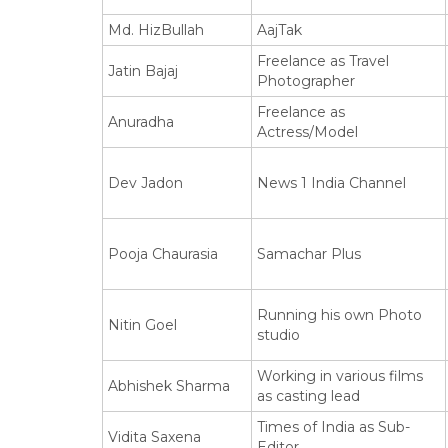
Md. HizBullah
AajTak
Freelance as Travel
Jatin Bajaj
Photographer
Freelance as
Anuradha
Actress/Model
Dev Jadon
News 1 India Channel
Pooja Chaurasia
Samachar Plus
Running his own Photo
Nitin Goel
studio
Working in various films
Abhishek Sharma
as casting lead
Times of India as Sub-
Vidita Saxena
Editor