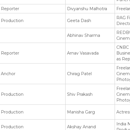
Reporter
Divyanshu Malhotra
Freela
RAG F
Production
Geeta Dash
Direct
REDBU
Abhinav Sharma
Cinem
CNBC 
Reporter
Arnav Vasavada
Busin
as Rep
Freela
Anchor
Chirag Patel
Cinem
Photo
Freela
Production
Shiv Prakash
Cinem
Photo
Production
Manisha Garg
Actres
India 
Production
Akshay Anand
Produ