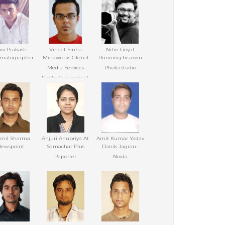
iv Prakash
Vineet Sinha
Nitin Goyal
matographer
Mindworks Global
Running his own
Media Services
Photo studio
Noida As a content
writer
omil Sharma
Anjuri Anupriya At
Amit Kumar Yadav
ewspoint
Samachar Plus
Danik Jagran-
Reporter
Noida