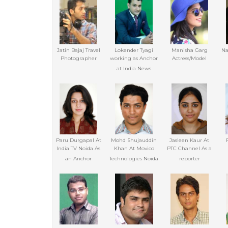
Jatin Bajaj Travel
Lokender Tyagi
Manisha Garg
Na
Photographer
working as Anchor
Actress/Model
at India News
Paru Durgapal At
Mohd Shujauddin
Jasleen Kaur At
India TV Noida As
Khan At Movico
PTC Channel As a
an Anchor
Technologies Noida
reporter